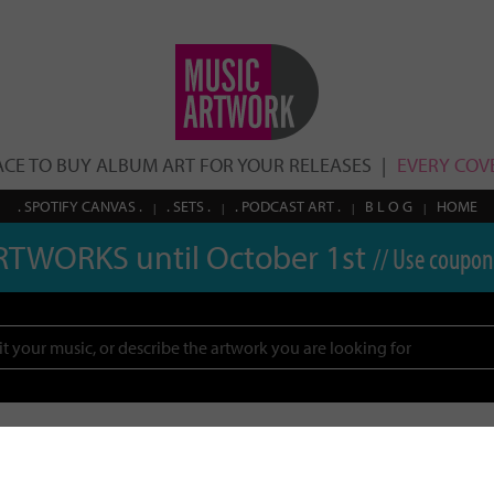
ACE TO BUY ALBUM ART FOR YOUR RELEASES
EVERY COVE
. SPOTIFY CANVAS .
. SETS .
. PODCAST ART .
B L O G
HOME
RTWORKS until October 1st
// Use coupon
Search
esults