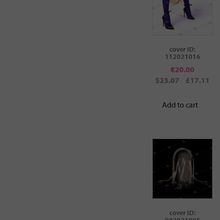
cover ID:
112021016
€
20.00
$23.07
£17.11
Add to cart
cover ID:
042021005