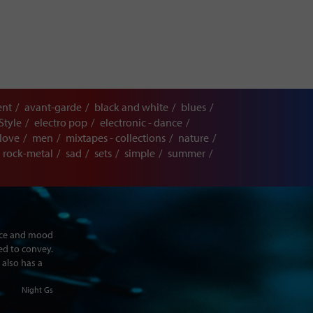
ent
avant-garde
black and white
blues
Style
electro pop
electronic - dance
love
men
mixtapes - collections
nature
rock-metal
sad
sets
simple
summer
ence and mood
ed to convey.
 also has a
Night Gs