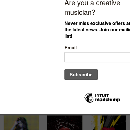
cover ID:
cover ID:
cover ID:
012022605
012022607
122021613
€
30.00
€
30.00
€
30.00
$34.61
£25.67
$34.61
£25.67
$34.61
£25.67
Add to cart
Add to cart
Add to cart