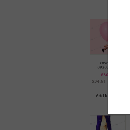
cover ID:
092022005
€
30.00
$34.61
£25.67
Add to cart