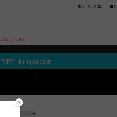
SIGN UP / LOGIN
0
R IS UNIQUE!
 "FIFTY" during checkout