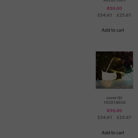
€
30.00
$34.61
£25.67
Add to cart
cover ID:
102018026
€
30.00
$34.61
£25.67
Add to cart