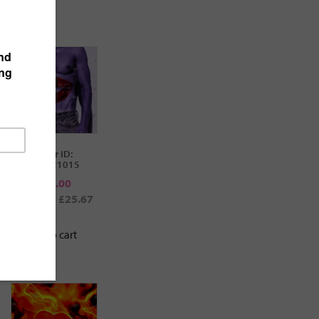
cover ID:
112021015
€
30.00
$34.61
£25.67
Add to cart