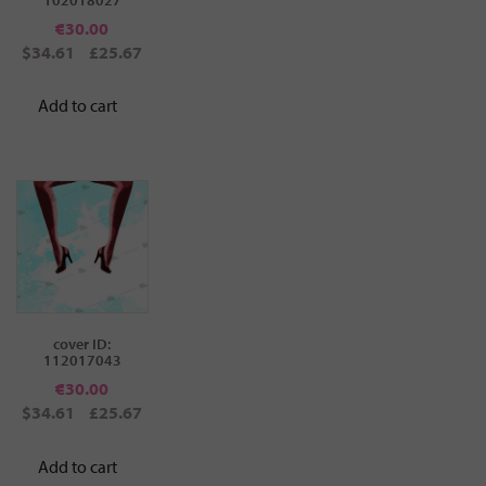
€
30.00
$34.61
£25.67
Add to cart
cover ID:
112017043
€
30.00
$34.61
£25.67
Add to cart