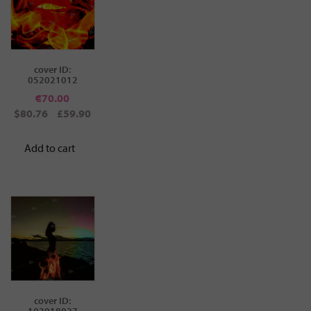
cover ID:
052021012
€
70.00
$80.76
£59.90
Add to cart
cover ID:
102018027