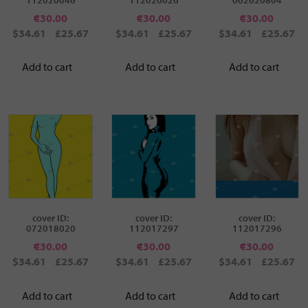
€
30.00
€
30.00
€
30.00
$34.61
£25.67
$34.61
£25.67
$34.61
£25.67
Add to cart
Add to cart
Add to cart
cover ID:
cover ID:
cover ID:
072018020
112017297
112017296
€
30.00
€
30.00
€
30.00
$34.61
£25.67
$34.61
£25.67
$34.61
£25.67
Add to cart
Add to cart
Add to cart