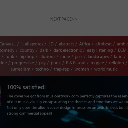
NEXT PAGE>>
 Canvas ..
1. all genres
3D
abstract
Africa
afrobeat
ambi
comedy
country
dark
dark electronic
easy listening
ECM 
k
funk
hip hop
illusions
indie
jazz
landscapes
latin
ride
progressive
psy
punk
R & B, soul
reggae
religion
surrealism
techno
trap-rap
women
world music
100% satisfied!
The cover we got from music-artwork.com perfectly captures the ess
of our music, visually encapsulating the themes and emotions we want
Not only does the album cover design impress on an artistic level, but it
strong commercial appeal!