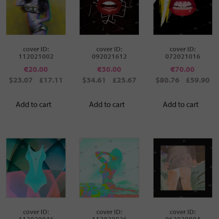
cover ID:
cover ID:
cover ID:
112021002
092021612
072021016
€
20.00
€
30.00
€
70.00
$23.07
£17.11
$34.61
£25.67
$80.76
£59.90
Add to cart
Add to cart
Add to cart
cover ID:
cover ID:
cover ID:
112020046
112020026
062020804