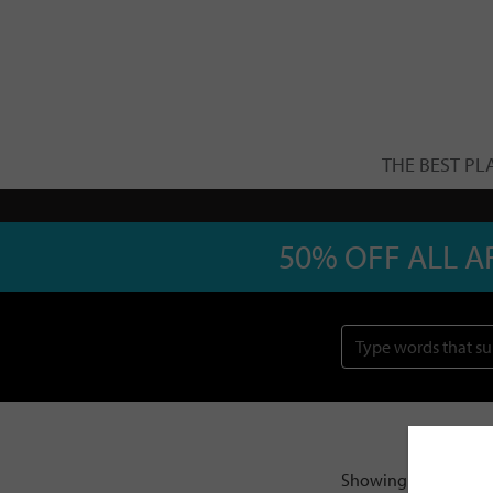
THE BEST PL
50% OFF ALL A
Showing 1–20 of 21 r