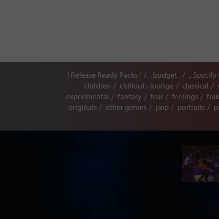
! Release Ready Packs !
. budget .
.. Spotify
children
chillout - lounge
classical
experimental
fantasy
fear
feelings
fol
originals
other genres
pop
portraits
p