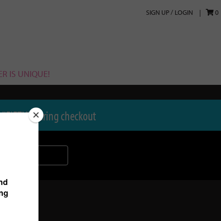
SIGN UP / LOGIN
0
R IS UNIQUE!
 "FIFTY" during checkout