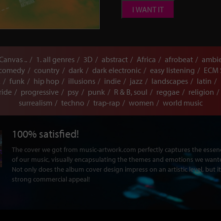
I WANT IT
 Canvas ..
1. all genres
3D
abstract
Africa
afrobeat
ambi
comedy
country
dark
dark electronic
easy listening
ECM 
k
funk
hip hop
illusions
indie
jazz
landscapes
latin
ride
progressive
psy
punk
R & B, soul
reggae
religion
surrealism
techno
trap-rap
women
world music
100% satisfied!
The cover we got from music-artwork.com perfectly captures the ess
of our music, visually encapsulating the themes and emotions we want
Not only does the album cover design impress on an artistic level, but it
strong commercial appeal!