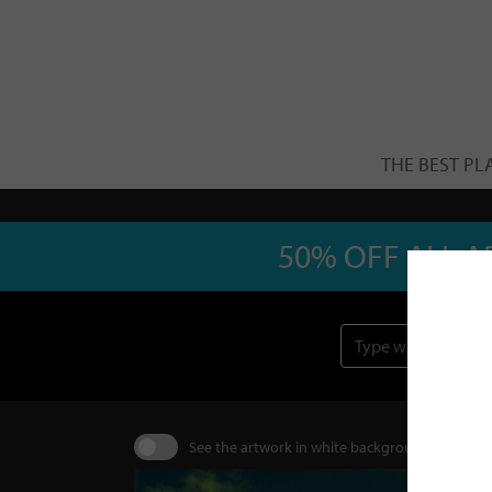
THE BEST PL
50% OFF ALL A
See the artwork in white background