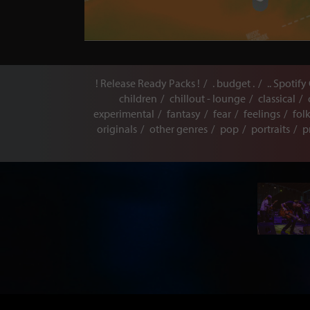
! Release Ready Packs !
. budget .
.. Spotify
children
chillout - lounge
classical
experimental
fantasy
fear
feelings
fol
originals
other genres
pop
portraits
p