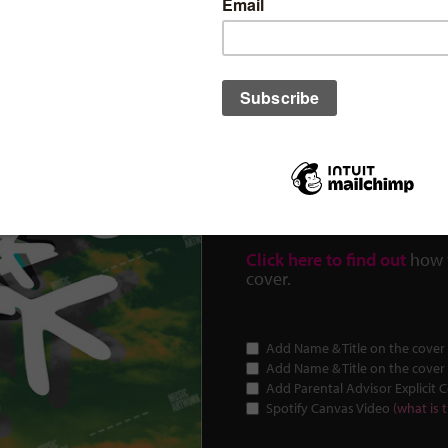
cover ID: 11
€
30.00
$34.61
£25.67
(Prices in USD and GBP are estima
This is a Budget-Friendly c
artworks.
Click here to find out
how 
cover.
Add Name & Title on the cover 
Add Name & Title on the cover 
Add Parental Advisor Explicit 
Spotify Canvas Video
(what is t