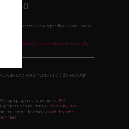
2017250
tes. Final charges may vary depending on bank rates.)
over.
Click here for more Budget-Friendly
we can add your name and title on your
(1 simple proposal / no revisions)
/€10
(3 proposals/no revisions)
(what is this?)
/€30
Content logo on the cover
(what is this?)
/€5
his?)
/€60