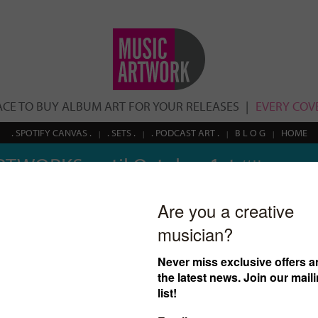
ACE TO BUY ALBUM ART FOR YOUR RELEASES
EVERY COVE
. SPOTIFY CANVAS .
. SETS .
. PODCAST ART .
B L O G
HOME
RTWORKS until October 1st
// Use coupon
Search