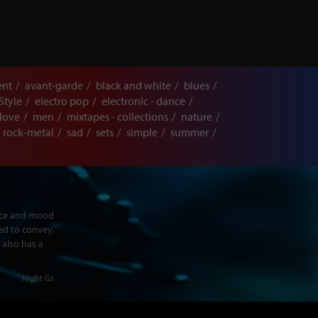
ent
avant-garde
black and white
blues
Style
electro pop
electronic - dance
love
men
mixtapes - collections
nature
rock-metal
sad
sets
simple
summer
ence and mood
ed to convey.
 also has a
Night Gs