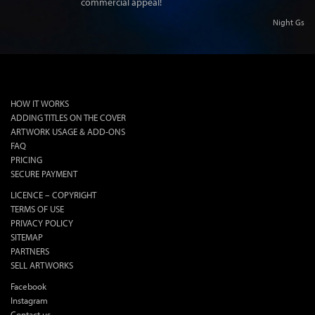
commercial appeal!
Night Gs
lok
HOW IT WORKS
ADDING TITLES ON THE COVER
ARTWORK USAGE & ADD-ONS
FAQ
PRICING
SECURE PAYMENT
LICENCE – COPYRIGHT
TERMS OF USE
PRIVACY POLICY
SITEMAP
PARTNERS
SELL ARTWORKS
Facebook
Instagram
Contact us