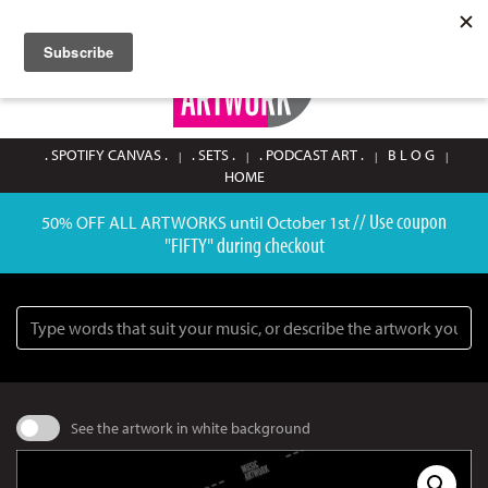
SIGN UP / LOGIN
0
. SPOTIFY CANVAS .
. SETS .
. PODCAST ART .
B L O G
HOME
// Use coupon
50% OFF ALL ARTWORKS until October 1st
"FIFTY" during checkout
Search
See the artwork in white background