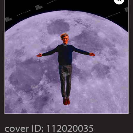
cover ID: 112020035