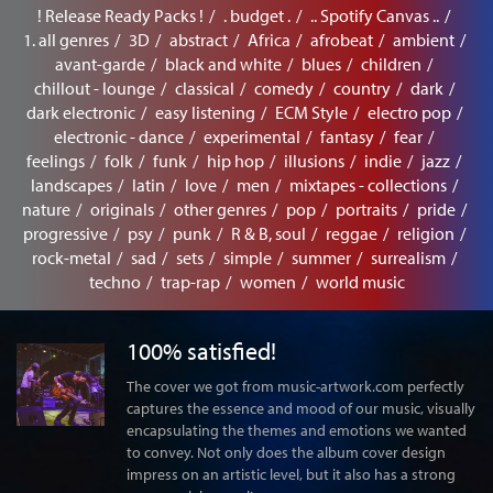
! Release Ready Packs !
. budget .
.. Spotify Canvas ..
1. all genres
3D
abstract
Africa
afrobeat
ambient
avant-garde
black and white
blues
children
chillout - lounge
classical
comedy
country
dark
dark electronic
easy listening
ECM Style
electro pop
electronic - dance
experimental
fantasy
fear
feelings
folk
funk
hip hop
illusions
indie
jazz
landscapes
latin
love
men
mixtapes - collections
nature
originals
other genres
pop
portraits
pride
progressive
psy
punk
R & B, soul
reggae
religion
rock-metal
sad
sets
simple
summer
surrealism
techno
trap-rap
women
world music
100% satisfied!
The cover we got from music-artwork.com perfectly
captures the essence and mood of our music, visually
encapsulating the themes and emotions we wanted
to convey. Not only does the album cover design
impress on an artistic level, but it also has a strong