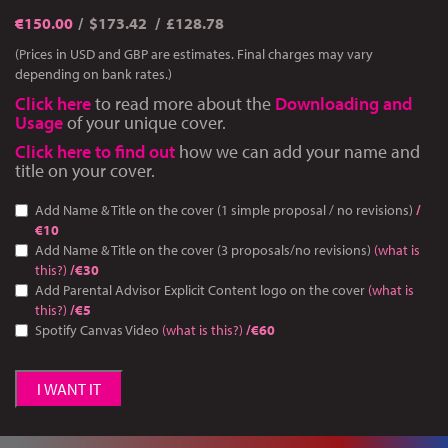
€
150.00
$173.42
£128.78
(Prices in USD and GBP are estimates. Final charges may vary
depending on bank rates.)
Click here
to read more about the
Downloading and
Usage
of your unique cover.
Click here to find out
how we can add your name and
title on your cover.
Add Name & Title on the cover (1 simple proposal / no revisions)
/
€10
Add Name & Title on the cover (3 proposals/no revisions)
(what is
this?)
/€30
Add Parental Advisor Explicit Content logo on the cover
(what is
this?)
/€5
Spotify Canvas Video
(what is this?)
/€60
I WANT IT